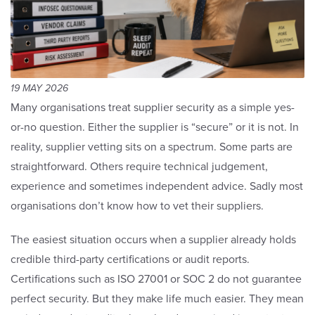
19 MAY 2026
Many organisations treat supplier security as a simple yes-
or-no question. Either the supplier is “secure” or it is not. In
reality, supplier vetting sits on a spectrum. Some parts are
straightforward. Others require technical judgement,
experience and sometimes independent advice. Sadly most
organisations don’t know how to vet their suppliers.
The easiest situation occurs when a supplier already holds
credible third-party certifications or audit reports.
Certifications such as ISO 27001 or SOC 2 do not guarantee
perfect security. But they make life much easier. They mean