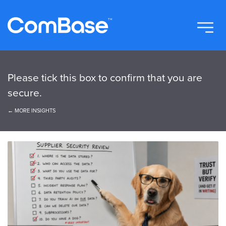
Please tick this box to confirm that you are
secure.
← MORE INSIGHTS