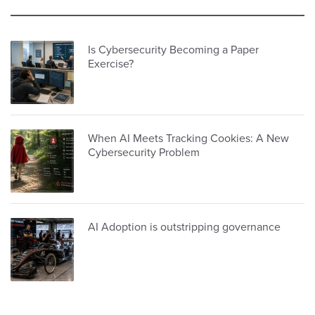
Is Cybersecurity Becoming a Paper
Exercise?
When AI Meets Tracking Cookies: A New
Cybersecurity Problem
AI Adoption is outstripping governance