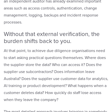
an independent auditor has already examined important
areas such as access controls, authentication, change
management, logging, backups and incident response
processes.
Without that external verification, the
burden shifts back to you.
At that point, to achieve
due diligence
organisations need
to start asking practical questions themselves. Where does
the supplier store the data? Who can access it? Does the
supplier use subcontractors? Does information leave
Australia? Does the supplier use customer data for analytics,
AI training or product development? What happens when a
customer deletes data? How quickly do staff lose access
when they leave the company?
The most detailed approach involves bringing in somebody