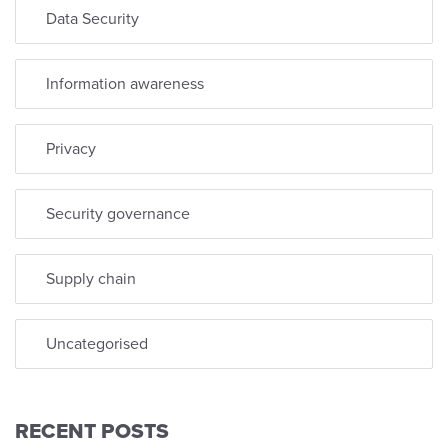
Data Security
Information awareness
Privacy
Security governance
Supply chain
Uncategorised
RECENT POSTS