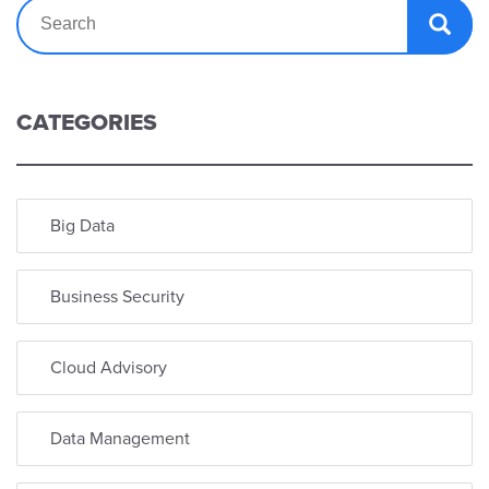
CATEGORIES
Big Data
Business Security
Cloud Advisory
Data Management