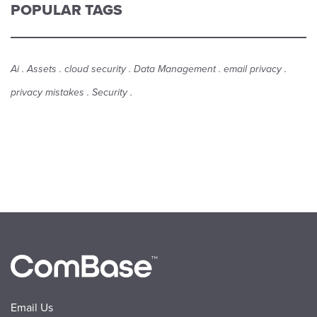
POPULAR TAGS
Ai
Assets
cloud security
Data Management
email privacy
privacy mistakes
Security
Email Us