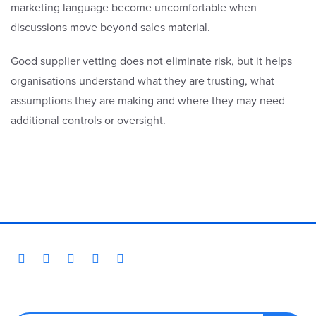
marketing language become uncomfortable when
discussions move beyond sales material.
Good supplier vetting does not eliminate risk, but it helps
organisations understand what they are trusting, what
assumptions they are making and where they may need
additional controls or oversight.