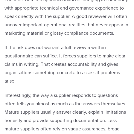
with appropriate technical and governance experience to
speak directly with the supplier. A good reviewer will often
uncover important operational realities that never appear in
marketing material or glossy compliance documents.
If the risk does not warrant a full review a written
questionnaire can suffice. It forces suppliers to make clear
claims in writing. That creates accountability and gives
organisations something concrete to assess if problems
arise.
Interestingly, the way a supplier responds to questions
often tells you almost as much as the answers themselves.
Mature suppliers usually answer clearly, explain limitations
honestly and provide supporting documentation. Less
mature suppliers often rely on vague assurances, broad